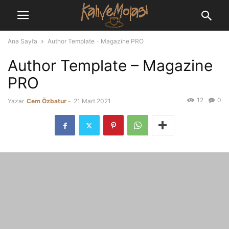
Ana Sayfa
Author Template - Magazine PRO
Author Template – Magazine
PRO
12
0
Yazar
Cem Özbatur
-
21 Mart 2021