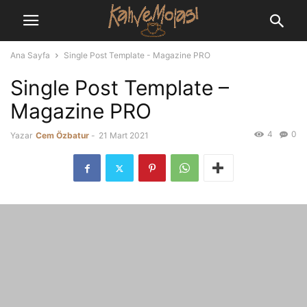
Ana Sayfa
Single Post Template - Magazine PRO
Single Post Template –
Magazine PRO
4
0
Yazar
Cem Özbatur
-
21 Mart 2021